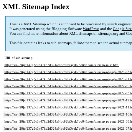
XML Sitemap Index
This is a XML Sitemap which is supposed to be processed by search engines
It was generated using the Blogging-Software
WordPress
and the
Google Site
You can find more information about XML sitemaps on
sitemaps.org
and Goo
This file contains links to sub-sitemaps, follow them to see the actual sitema
URL of sub-sitemap
https://xn--28jzf137g3c0n47ko2d324af4oc92bi3yak7bo84f.com/sitemap-misc.html
https://xn--28jzf137g3c0n47ko2d324af4oc92bi3yak7bo84f.com/sitemap-pt-page-2023-03.h
https://xn--28jzf137g3c0n47ko2d324af4oc92bi3yak7bo84f.com/sitemap-pt-page-2023-01.h
https://xn--28jzf137g3c0n47ko2d324af4oc92bi3yak7bo84f.com/sitemap-pt-page-2022-05.h
https://xn--28jzf137g3c0n47ko2d324af4oc92bi3yak7bo84f.com/sitemap-pt-page-2022-03.h
https://xn--28jzf137g3c0n47ko2d324af4oc92bi3yak7bo84f.com/sitemap-pt-page-2021-12.h
https://xn--28jzf137g3c0n47ko2d324af4oc92bi3yak7bo84f.com/sitemap-pt-page-2021-11.h
https://xn--28jzf137g3c0n47ko2d324af4oc92bi3yak7bo84f.com/sitemap-pt-page-2021-10.h
https://xn--28jzf137g3c0n47ko2d324af4oc92bi3yak7bo84f.com/sitemap-pt-page-2021-08.h
https://xn--28jzf137g3c0n47ko2d324af4oc92bi3yak7bo84f.com/sitemap-pt-page-2021-07.h