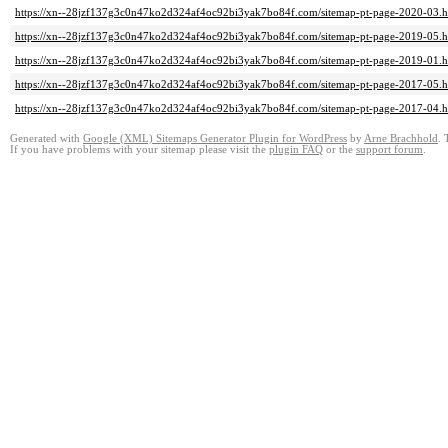
https://xn--28jzf137g3c0n47ko2d324af4oc92bi3yak7bo84f.com/sitemap-pt-page-2020-03.h
https://xn--28jzf137g3c0n47ko2d324af4oc92bi3yak7bo84f.com/sitemap-pt-page-2019-05.h
https://xn--28jzf137g3c0n47ko2d324af4oc92bi3yak7bo84f.com/sitemap-pt-page-2019-01.h
https://xn--28jzf137g3c0n47ko2d324af4oc92bi3yak7bo84f.com/sitemap-pt-page-2017-05.h
https://xn--28jzf137g3c0n47ko2d324af4oc92bi3yak7bo84f.com/sitemap-pt-page-2017-04.h
Generated with
Google (XML) Sitemaps Generator Plugin for WordPress
by
Arne Brachhold
. 
If you have problems with your sitemap please visit the
plugin FAQ
or the
support forum
.