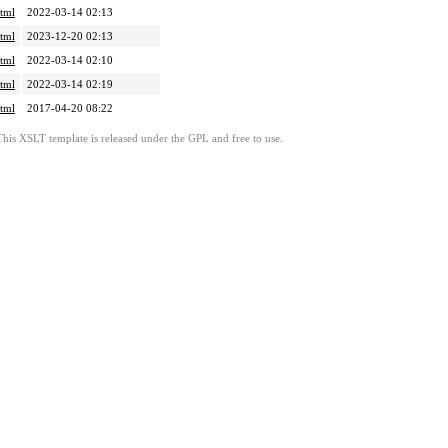
tml
2022-03-14 02:13
tml
2023-12-20 02:13
tml
2022-03-14 02:10
tml
2022-03-14 02:19
tml
2017-04-20 08:22
This XSLT template is released under the GPL and free to use.