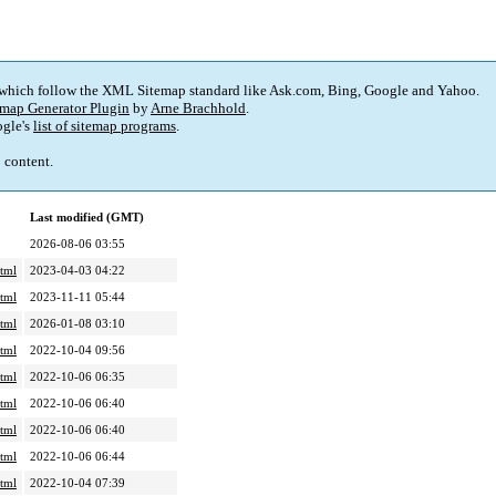
 which follow the XML Sitemap standard like Ask.com, Bing, Google and Yahoo.
map Generator Plugin
by
Arne Brachhold
.
gle's
list of sitemap programs
.
p content.
Last modified (GMT)
2026-08-06 03:55
tml
2023-04-03 04:22
tml
2023-11-11 05:44
tml
2026-01-08 03:10
tml
2022-10-04 09:56
tml
2022-10-06 06:35
tml
2022-10-06 06:40
tml
2022-10-06 06:40
tml
2022-10-06 06:44
tml
2022-10-04 07:39